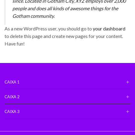
since. Located in Gotham City, XYZ employs over 2,000
people and does all kinds of awesome things for the
Gotham community.
As a new WordPress user, you should go to
your dashboard
to delete this page and create new pages for your content.
Have fun!
CAIXA 1
CAIXA 2
CAIXA 3