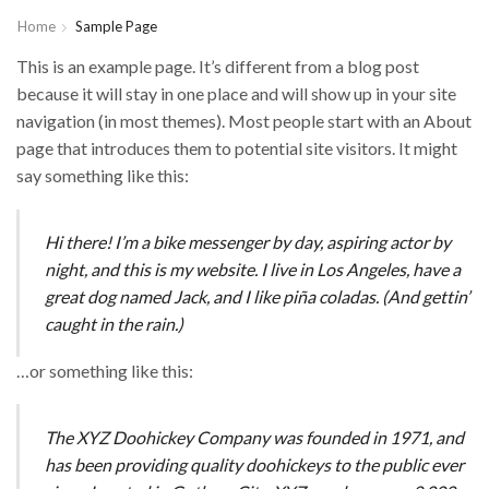
Home
Sample Page
This is an example page. It’s different from a blog post
because it will stay in one place and will show up in your site
navigation (in most themes). Most people start with an About
page that introduces them to potential site visitors. It might
say something like this:
Hi there! I’m a bike messenger by day, aspiring actor by
night, and this is my website. I live in Los Angeles, have a
great dog named Jack, and I like piña coladas. (And gettin’
caught in the rain.)
…or something like this:
The XYZ Doohickey Company was founded in 1971, and
has been providing quality doohickeys to the public ever